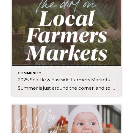
COMMUNITY
2025 Seattle & Eastside Farmers Markets
Summer is just around the corner, and so are these farmers markets! Spend an evening or weekend finding your new favorites among the tents. Think it’s all about kale? Think again. Most offer live entertainment along with a mouth-watering variety of local brews, cheese, bread, meat/seafood, honey, hand roasted coffee, and other hidden gems (in […]