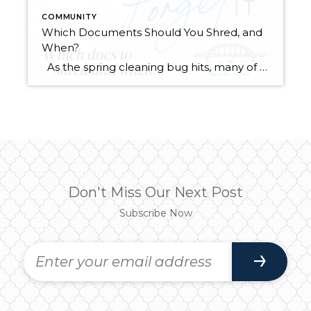
COMMUNITY
Which Documents Should You Shred, and
When?
As the spring cleaning bug hits, many of us will finally be tackling those stacks of paperwork that have been piling up throughout the year. It’s tempting to chuck it all in the recycle bin and be done with it. However, did you know that it’s actually legal for someone to dig through your […]
Don't Miss Our Next Post
Subscribe Now