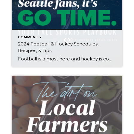
COMMUNITY
2024 Football & Hockey Schedules,
Recipes, & Tips
Football is almost here and hockey is coming in hot behind it! Scroll down for printable schedules, tailgating hacks (including how to pack the perfect cooler!), and favorite gameday recipes. Fans of all ages will also love our printable football and hockey bingo sheets. Need to brush up on your sports lingo? Check out Wikipedia’s […]