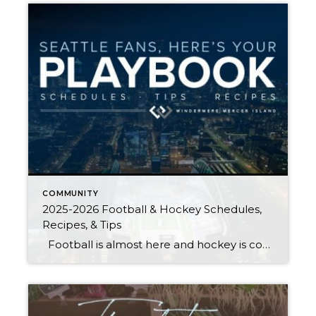
COMMUNITY
2025-2026 Football & Hockey Schedules,
Recipes, & Tips
Football is almost here and hockey is coming in hot behind it! Scroll down for printable schedules, tailgating hacks (including how to pack the perfect cooler!), and favorite gameday recipes. Fans of all ages will also love our printable football and hockey bingo sheets. Need to brush up on your sports lingo? Check out […]