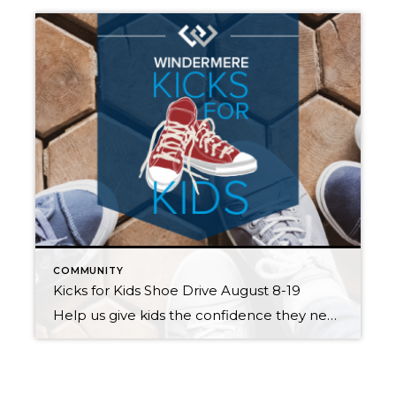
COMMUNITY
Kicks for Kids Shoe Drive August 8-19
Help us give kids the confidence they need to start the school year right! Windermere Mercer Island invites you to participate in our Kicks for Kids back-to-school sneaker drive. It connects low-income youth in our local communities with new shoes for the upcoming school year. Between August 8th and 19th, we’ll be accepting donations two […]