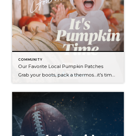
COMMUNITY
Our Favorite Local Pumpkin Patches
Grab your boots, pack a thermos…it’s time to choose those perfect Halloween pumpkins! This year, why not explore a new town and make your pumpkin patch experience a true adventure? All of these farms are open every weekend in October, and some are open on weekdays too. Some even welcome your furry family members on […]