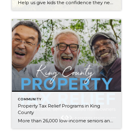
Help us give kids the confidence they need to start the school year right! My Windermere team and I invite you to participate in our Kicks for Kids back-to-school sneaker drive. It connects low-income youth in our local communities with new shoes for the upcoming school year. Through August 21st, we’ll be accepting donations 3 […]
COMMUNITY
Property Tax Relief Programs in King
County
More than 26,000 low-income seniors and disabled people in King County who qualify for a tax exemption haven’t claimed it…are you or your family member one of them? If you are homeowner, make $58k or less per year, and are either age 61+ or retired due to disability, there is a good chance you qualify. […]