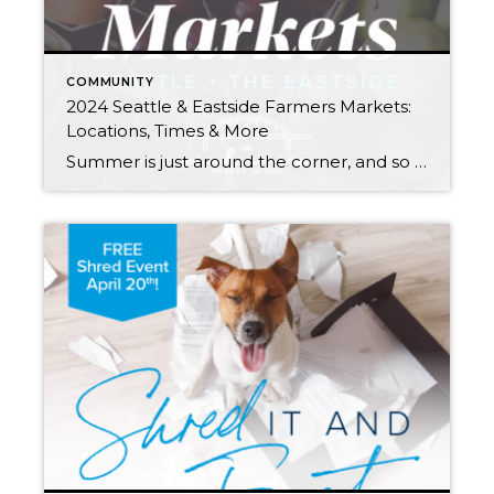
COMMUNITY
2024 Seattle & Eastside Farmers Markets:
Locations, Times & More
Summer is just around the corner, and so are these farmers markets! Spend an evening or weekend finding your new favorites among the tents. Think it’s all about kale? Think again. Most offer live entertainment along with a mouth-watering variety of local brews, cheese, bread, meat/seafood, honey, hand roasted coffee, and other hidden gems (in […]