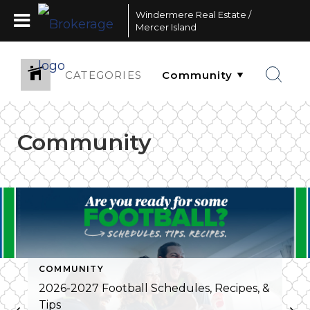
Windermere Real Estate /
Mercer Island
CATEGORIES
Community
COMMUNITY
2026-2027 Football Schedules, Recipes, &
Tips