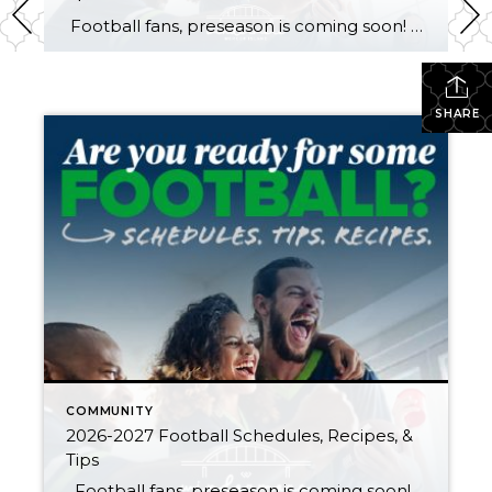
Football fans, preseason is coming soon! Are you ready to party like a champ? The separation is in the preparation, so scroll down for printable pro + college schedules, tailgating hacks (including how to pack the perfect cooler!), and favorite gameday recipes. Keep everyone entertained—even during commercials—with our printable football bingo sheets. You can also […]
SHARE
COMMUNITY
2026-2027 Football Schedules, Recipes, &
Tips
Football fans, preseason is coming soon! Are you ready to party like a champ? The separation is in the preparation, so scroll down for printable pro + college schedules, tailgating hacks (including how to pack the perfect cooler!), and favorite gameday recipes. Keep everyone entertained—even during commercials—with our printable football bingo sheets. You can also […]