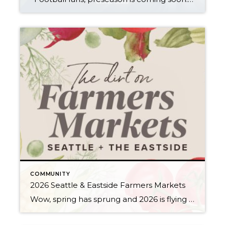
COMMUNITY
2026 Seattle & Eastside Farmers Markets
Wow, spring has sprung and 2026 is flying by…ready to renew your New Year’s resolution to eat better? Nothing makes it easier than a wide array of fresh, locally picked fruits and veggies. Add in some live music, amazing street food, and that feel-good knowledge that you’re supporting small businesses, and it’s a recipe for […]