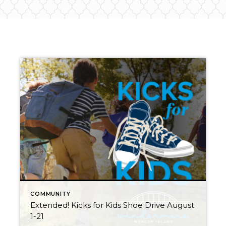
COMMUNITY
Extended! Kicks for Kids Shoe Drive August
1-21