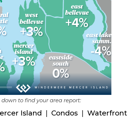
ll down to find your area report:
ercer Island
|
Condos
|
Waterfront