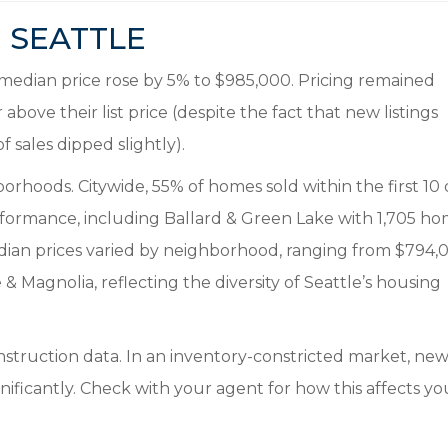
SEATTLE
he median price rose by 5% to $985,000. Pricing remained
above their list price (despite the fact that new listings
sales dipped slightly).
orhoods. Citywide, 55% of homes sold within the first 10
rformance, including Ballard & Green Lake with 1,705 h
edian prices varied by neighborhood, ranging from $794,
 Magnolia, reflecting the diversity of Seattle’s housing
struction data. In an inventory-constricted market, ne
nificantly. Check with your agent for how this affects yo