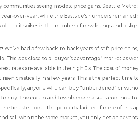
 communities seeing modest price gains. Seattle Metro’
se year-over-year, while the Eastside’s numbers remained 
le-digit spikes in the number of new listings and a slig
est! We’ve had a few back-to-back years of soft price gains
le. This is as close to a “buyer’s advantage” market as we
terest rates are available in the high 5’s. The cost of money
isen drastically in a few years. This is the perfect time 
re specifically, anyone who can buy “unburdened” or with
er to buy. The condo and townhome markets continue to
the first step onto the property ladder. If none of this a
 and sell within the same market, you only get an advan