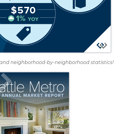
rt and neighborhood-by-neighborhood statistics!