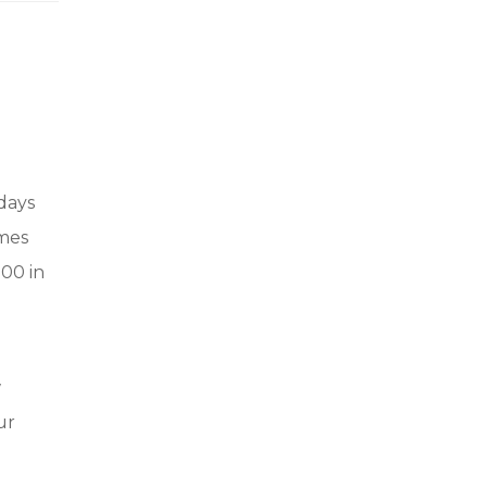
 days
omes
000 in
w
ur