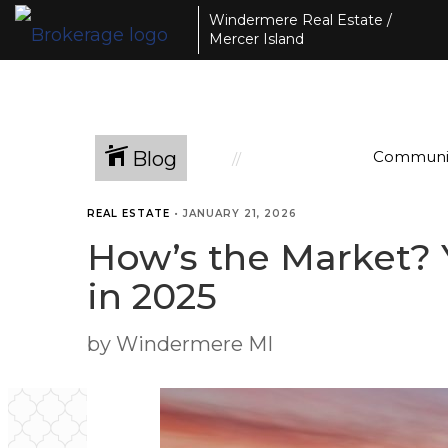
Windermere Real Estate /
Mercer Island
Blog
Communi
REAL ESTATE
•
JANUARY 21, 2026
How’s the Market? 
in 2025
by Windermere MI