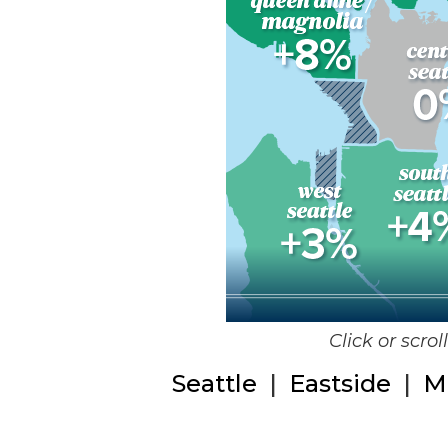
Click or scro
Seattle
|
Eastside
|
M