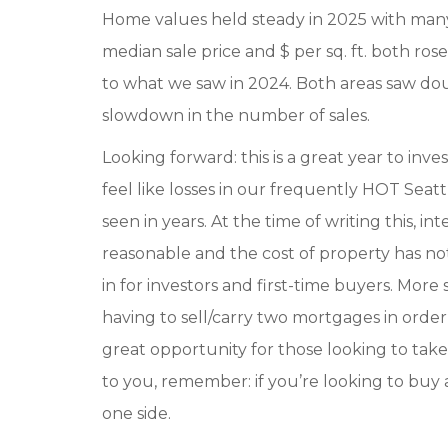
Home values held steady in 2025 with many
median sale price and $ per sq. ft. both ro
to what we saw in 2024. Both areas saw doub
slowdown in the number of sales.
Looking forward: this is a great year to inv
feel like losses in our frequently HOT Seatt
seen in years. At the time of writing this, in
reasonable and the cost of property has not r
in for investors and first-time buyers. Mo
having to sell/carry two mortgages in ord
great opportunity for those looking to take 
to you, remember: if you’re looking to buy
one side.