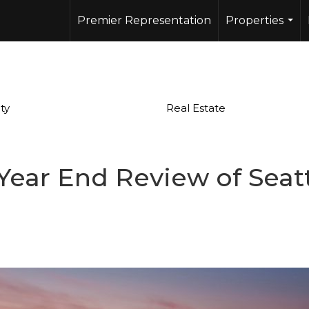
Premier Representation
Properties
...
ty
Real Estate
Year End Review of Seatt