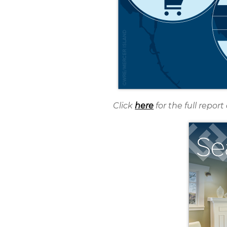
Click
here
for the full repo