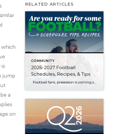
RELATED ARTICLES
s
similar
ht
, which
’ve
COMMUNITY
 is
2026-2027 Football
Schedules, Recipes, & Tips
to jump
Football fans, preseason is coming soon! Are you ready to party like a champ? The separation is in the preparation, so scroll down for printable pro + college schedules, tailgating hacks (including how to pack the perfect cooler!), and favorite gameday recipes. Keep everyone entertained—even during commercials—with our printable football bingo sheets. You can also […]
out
 be a
pplies
tage on