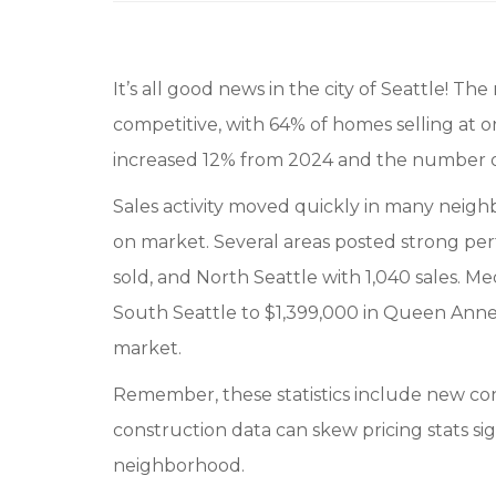
It’s all good news in the city of Seattle! T
competitive, with 64% of homes selling at or 
increased 12% from 2024 and the number of 
Sales activity moved quickly in many neighb
on market. Several areas posted strong pe
sold, and North Seattle with 1,040 sales. M
South Seattle to $1,399,000 in Queen Anne &
market.
Remember, these statistics include new con
construction data can skew pricing stats sig
neighborhood.