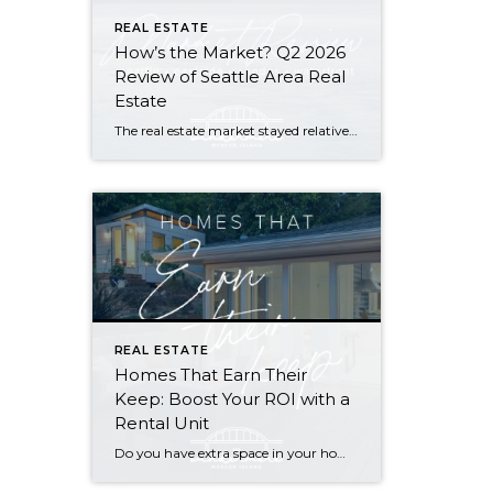
REAL ESTATE
How’s the Market? Q2 2026
Review of Seattle Area Real
Estate
The real estate market stayed relatively flat in the second quarter with Seattle’s year-over-year numbers holding steady and the Eastside seeing a little more of a lag. Median sales prices dipped slightly in most areas as the supply of available listings increased, but many homes still sold in the first 10 days and at or […]
REAL ESTATE
Homes That Earn Their
Keep: Boost Your ROI with a
Rental Unit
Do you have extra space in your home or on your property? You may be able to put it to work as a rental and boost your ROI! With rising interest rates and inflation putting economic pressure on homeowners, rental apartments and tiny houses can be a great way to offset those higher costs. Some […]