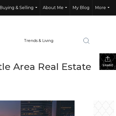
Buying & Selling
About Me
My Blog
More
...
...
...
Trends & Living
le Area Real Estate
SHARE