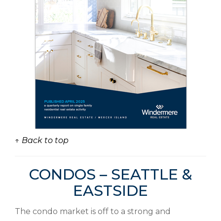
↑ Back to top
CONDOS – SEATTLE &
EASTSIDE
The condo market is off to a strong and