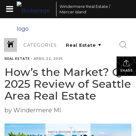
Windermere Real Estate /
Mercer Island
CATEGORIES
REAL ESTATE
•
APRIL 22, 2025
How’s the Market? Q1
SHARE
2025 Review of Seattle
Area Real Estate
by Windermere MI