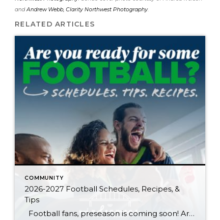
and
Andrew Webb, Clarity Northwest Photography
.
RELATED ARTICLES
COMMUNITY
2026-2027 Football Schedules, Recipes, &
Tips
Football fans, preseason is coming soon! Are you ready to party like a champ? The separation is in the preparation, so scroll down for printable pro + college schedules, tailgating hacks (including how to pack the perfect cooler!), and favorite gameday recipes. Keep everyone entertained—even during commercials—with our printable football bingo sheets. You can also […]