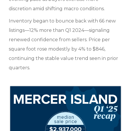
discretion amid shifting macro conditions.
Inventory began to bounce back with 66 new
listings—12% more than Q1 2024—signaling
renewed confidence from sellers. Price per
square foot rose modestly by 4% to $846,
continuing the stable value trend seen in prior
quarters.