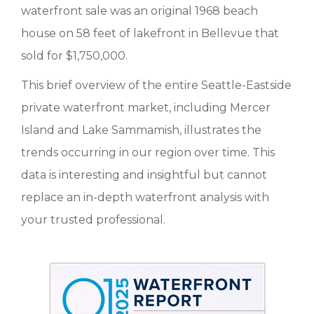
waterfront sale was an original 1968 beach
house on 58 feet of lakefront in Bellevue that
sold for $1,750,000.
This brief overview of the entire Seattle-Eastside
private waterfront market, including Mercer
Island and Lake Sammamish, illustrates the
trends occurring in our region over time. This
data is interesting and insightful but cannot
replace an in-depth waterfront analysis with
your trusted professional.