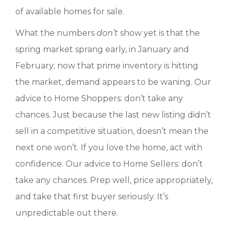
of available homes for sale.
What the numbers
don’t
show yet is that the
spring market sprang early, in January and
February; now that prime inventory is hitting
the market, demand appears to be waning. Our
advice to Home Shoppers: don’t take any
chances. Just because the last new listing didn’t
sell in a competitive situation, doesn’t mean the
next one won’t. If you love the home, act with
confidence. Our advice to Home Sellers: don’t
take any chances. Prep well, price appropriately,
and take that first buyer seriously. It’s
unpredictable out there.