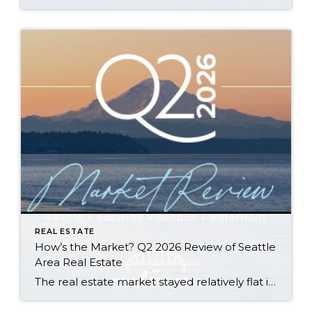
REAL ESTATE
How’s the Market? Q2 2026 Review of Seattle
Area Real Estate
The real estate market stayed relatively flat in the second quarter with Seattle’s year-over-year numbers holding steady and the Eastside seeing a little more of a lag. Median sales prices dipped slightly in most areas as the supply of available listings increased, but many homes still sold in the first 10 days and at or […]