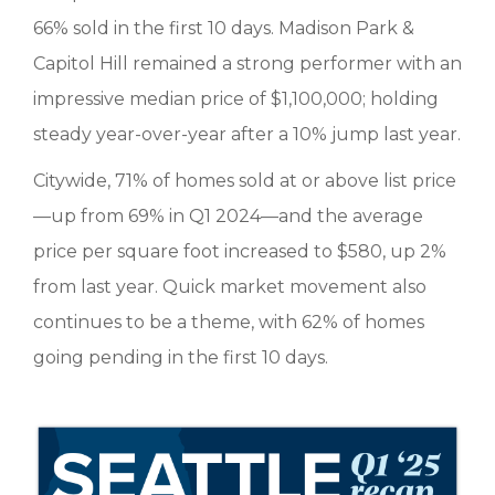
66% sold in the first 10 days. Madison Park &
Capitol Hill remained a strong performer with an
impressive median price of $1,100,000; holding
steady year-over-year after a 10% jump last year.
Citywide, 71% of homes sold at or above list price
—up from 69% in Q1 2024—and the average
price per square foot increased to $580, up 2%
from last year. Quick market movement also
continues to be a theme, with 62% of homes
going pending in the first 10 days.