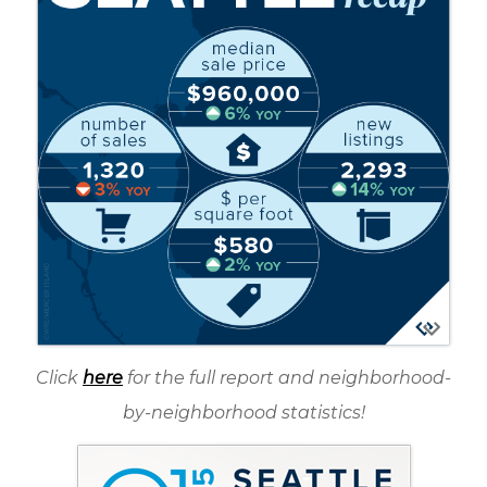
Click
here
for the full report and neighborhood-
by-neighborhood statistics!