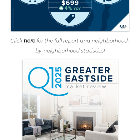
Click
here
for the full report and neighborhood-
by-neighborhood statistics!