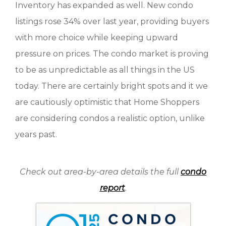
Inventory has expanded as well. New condo
listings rose 34% over last year, providing buyers
with more choice while keeping upward
pressure on prices. The condo market is proving
to be as unpredictable as all things in the US
today. There are certainly bright spots and it we
are cautiously optimistic that Home Shoppers
are considering condos a realistic option, unlike
years past.
Check out area-by-area details the full
condo
report
.