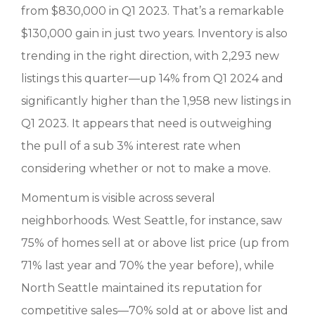
from $830,000 in Q1 2023. That’s a remarkable
$130,000 gain in just two years. Inventory is also
trending in the right direction, with 2,293 new
listings this quarter—up 14% from Q1 2024 and
significantly higher than the 1,958 new listings in
Q1 2023. It appears that need is outweighing
the pull of a sub 3% interest rate when
considering whether or not to make a move.
Momentum is visible across several
neighborhoods. West Seattle, for instance, saw
75% of homes sell at or above list price (up from
71% last year and 70% the year before), while
North Seattle maintained its reputation for
competitive sales—70% sold at or above list and