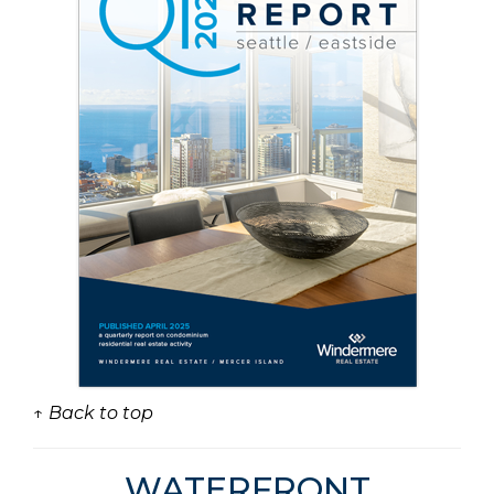
↑ Back to top
WATERFRONT