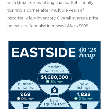
with 1,833 homes hitting the market—finally
turning a corner after multiple years of
historically low inventory. Overall average price
per square foot also increased 4% to $699.