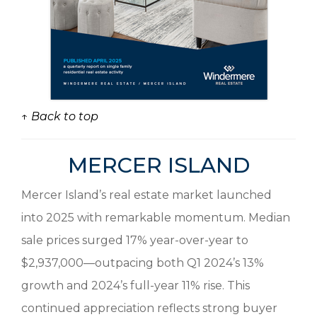
↑ Back to top
MERCER ISLAND
Mercer Island’s real estate market launched
into 2025 with remarkable momentum. Median
sale prices surged 17% year-over-year to
$2,937,000—outpacing both Q1 2024’s 13%
growth and 2024’s full-year 11% rise. This
continued appreciation reflects strong buyer