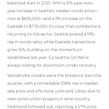
balanced start in 2025. With a 15% year-over-
year increase in Seattle’s median condo price—
now at $635,000—and a 9% increase on the
Eastside to $735,000, it’s clear that confidence is
returning to this sector. Seattle posted a 19%
rise in condo sales, while Eastside transactions
grew 15%, building on the momentum
established last year. Go Seattle Go! We’re
always rooting for downtown condo recovery.
Woodinville condos were the breakout stars this
quarter, with a remarkable 108% rise in median
sale price and 41% more units sold. Likely due to
new construction projects in wine country.
Redmond followed suit, reporting a 27% price