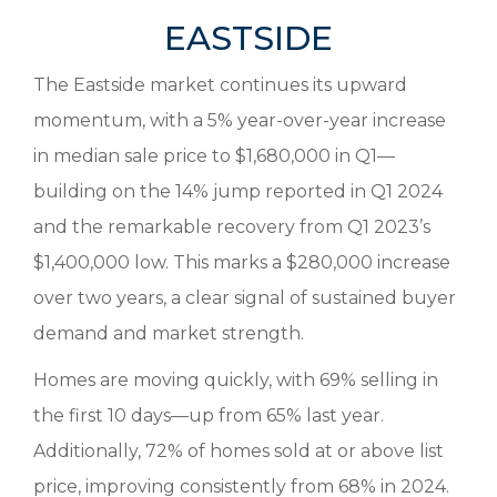
EASTSIDE
The Eastside market continues its upward
momentum, with a 5% year-over-year increase
in median sale price to $1,680,000 in Q1—
building on the 14% jump reported in Q1 2024
and the remarkable recovery from Q1 2023’s
$1,400,000 low. This marks a $280,000 increase
over two years, a clear signal of sustained buyer
demand and market strength.
Homes are moving quickly, with 69% selling in
the first 10 days—up from 65% last year.
Additionally, 72% of homes sold at or above list
price, improving consistently from 68% in 2024.