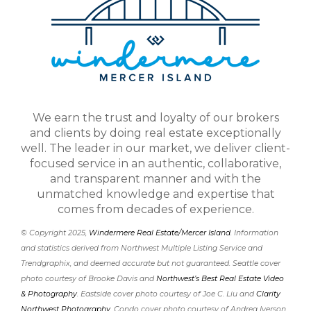
We earn the trust and loyalty of our brokers
and clients by doing real estate exceptionally
well. The leader in our market, we deliver client-
focused service in an authentic, collaborative,
and transparent manner and with the
unmatched knowledge and expertise that
comes from decades of experience.
© Copyright 2025,
Windermere Real Estate/Mercer Island
. Information
and statistics derived from Northwest Multiple Listing Service and
Trendgraphix, and deemed accurate but not guaranteed. Seattle cover
photo courtesy of Brooke Davis and
Northwest’s Best Real Estate Video
& Photography
. Eastside cover photo courtesy of Joe C. Liu and
Clarity
Northwest Photography
. Condo cover photo courtesy of Andrea Iverson