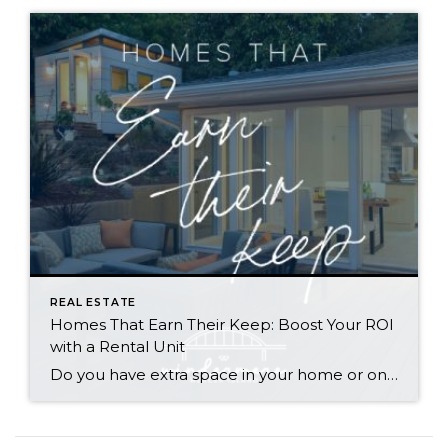
REAL ESTATE
Homes That Earn Their Keep: Boost Your ROI
with a Rental Unit
Do you have extra space in your home or on your property? You may be able to put it to work as a rental and boost your ROI! With rising interest rates and inflation putting economic pressure on homeowners, rental apartments and tiny houses can be a great way to offset those higher costs. Some […]