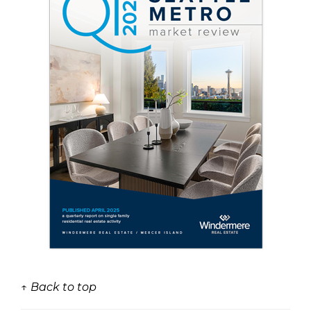
↑ Back to top