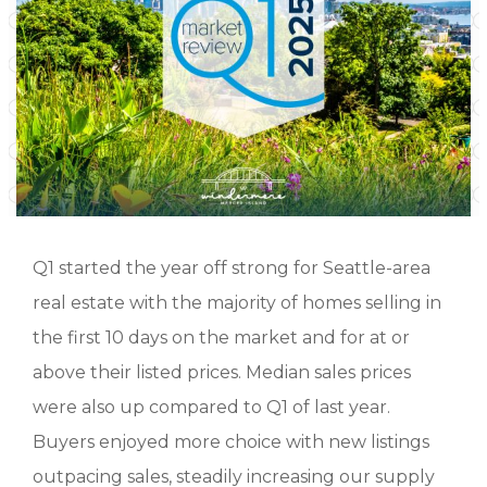
Q1 started the year off strong for Seattle-area
real estate with the majority of homes selling in
the first 10 days on the market and for at or
above their listed prices. Median sales prices
were also up compared to Q1 of last year.
Buyers enjoyed more choice with new listings
outpacing sales, steadily increasing our supply