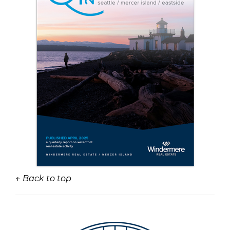
↑ Back to top