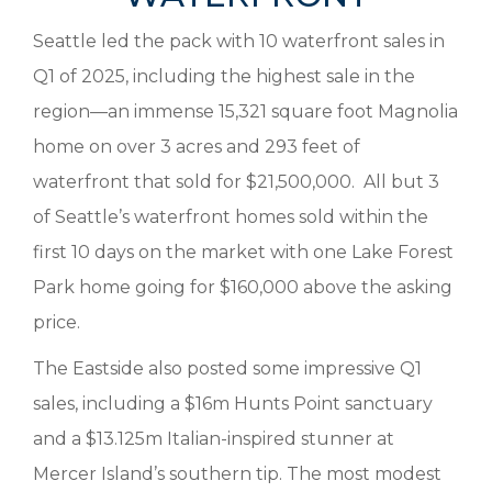
Seattle led the pack with 10 waterfront sales in
Q1 of 2025, including the highest sale in the
region—an immense 15,321 square foot Magnolia
home on over 3 acres and 293 feet of
waterfront that sold for $21,500,000. All but 3
of Seattle’s waterfront homes sold within the
first 10 days on the market with one Lake Forest
Park home going for $160,000 above the asking
price.
The Eastside also posted some impressive Q1
sales, including a $16m Hunts Point sanctuary
and a $13.125m Italian-inspired stunner at
Mercer Island’s southern tip. The most modest