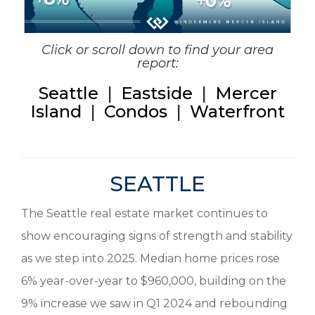
Click or scroll down to find your area
report:
Seattle
|
Eastside
|
Mercer
Island
|
Condos
|
Waterfront
SEATTLE
The Seattle real estate market continues to
show encouraging signs of strength and stability
as we step into 2025. Median home prices rose
6% year-over-year to $960,000, building on the
9% increase we saw in Q1 2024 and rebounding