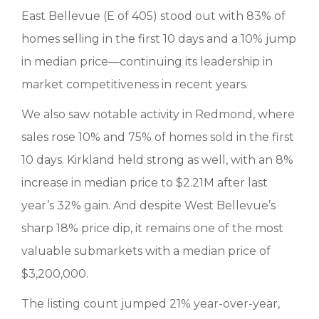
East Bellevue (E of 405) stood out with 83% of
homes selling in the first 10 days and a 10% jump
in median price—continuing its leadership in
market competitiveness in recent years.
We also saw notable activity in Redmond, where
sales rose 10% and 75% of homes sold in the first
10 days. Kirkland held strong as well, with an 8%
increase in median price to $2.21M after last
year’s 32% gain. And despite West Bellevue’s
sharp 18% price dip, it remains one of the most
valuable submarkets with a median price of
$3,200,000.
The listing count jumped 21% year-over-year,