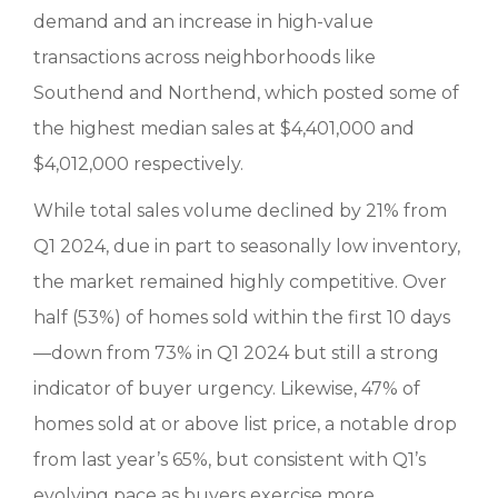
demand and an increase in high-value
transactions across neighborhoods like
Southend and Northend, which posted some of
the highest median sales at $4,401,000 and
$4,012,000 respectively.
While total sales volume declined by 21% from
Q1 2024, due in part to seasonally low inventory,
the market remained highly competitive. Over
half (53%) of homes sold within the first 10 days
—down from 73% in Q1 2024 but still a strong
indicator of buyer urgency. Likewise, 47% of
homes sold at or above list price, a notable drop
from last year’s 65%, but consistent with Q1’s
evolving pace as buyers exercise more