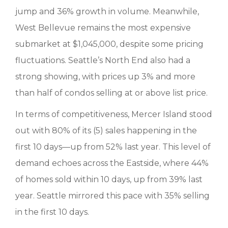
jump and 36% growth in volume. Meanwhile,
West Bellevue remains the most expensive
submarket at $1,045,000, despite some pricing
fluctuations. Seattle’s North End also had a
strong showing, with prices up 3% and more
than half of condos selling at or above list price.
In terms of competitiveness, Mercer Island stood
out with 80% of its (5) sales happening in the
first 10 days—up from 52% last year. This level of
demand echoes across the Eastside, where 44%
of homes sold within 10 days, up from 39% last
year. Seattle mirrored this pace with 35% selling
in the first 10 days.