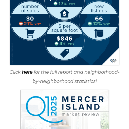
Click
here
for the full report and neighborhood-
by-neighborhood statistics!