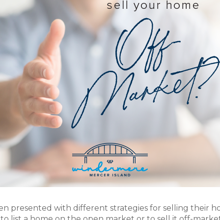
ten presented with different strategies for selling their 
o list a home on the open market or to sell it off-marke