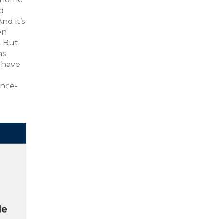
nd
nd it’s
en
. But
ns
y have
ence-