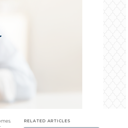
homes.
RELATED ARTICLES
t