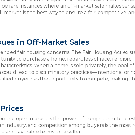
be rare instances where an off-market sale makes sense
ll market is the best way to ensure a fair, competitive, a
sues in Off-Market Sales
ended fair housing concerns. The Fair Housing Act exists
unity to purchase a home, regardless of race, religion,
characteristics. When a home is sold privately, the pool of
h could lead to discriminatory practices—intentional or n
alified buyer has the opportunity to compete, making t
Prices
on the open market is the power of competition. Real est
 industry, and competition among buyers is the most r
ce and favorable terms for a seller.