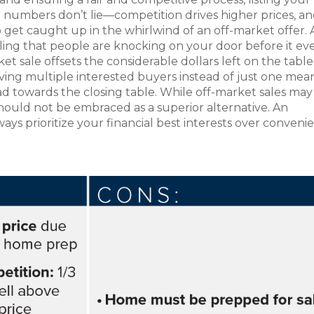
e numbers don’t lie—competition drives higher prices, a
o get caught up in the whirlwind of an off-market offer. A
ealing that people are knocking on your door before it ev
et sale offsets the considerable dollars left on the table
aving multiple interested buyers instead of just one mea
d towards the closing table. While off-market sales ma
y should not be embraced as a superior alternative. An
ways prioritize your financial best interests over conveni