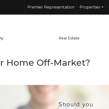
Premier Representation
Properties
...
ty
Real Estate
ur Home Off-Market?