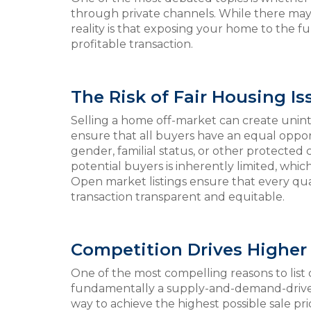
through private channels. While there may 
reality is that exposing your home to the fu
profitable transaction.
The Risk of Fair Housing Is
Selling a home off-market can create unint
ensure that all buyers have an equal opport
gender, familial status, or other protected 
potential buyers is inherently limited, whic
Open market listings ensure that every qu
transaction transparent and equitable.
Competition Drives Higher 
One of the most compelling reasons to list 
fundamentally a supply-and-demand-driven
way to achieve the highest possible sale pri