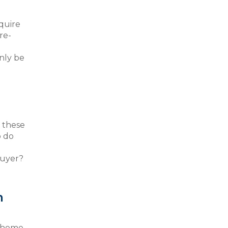
quire
re-
only be
f these
o do
buyer?
m
r home