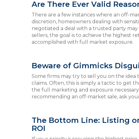
Are There Ever Valid Reason
There are a few instances where an off-mar
discretion, homeowners dealing with sensit
negotiated a deal with a trusted party may c
sellers, the goal is to achieve the highest 
accomplished with full market exposure.
Beware of Gimmicks Disgui
Some firms may try to sell you on the idea t
claims. Often, this is simply a tactic to get
the full marketing and exposure necessary t
recommending an off-market sale, ask yours
The Bottom Line: Listing 
ROI
If your priority is securing the highest pri