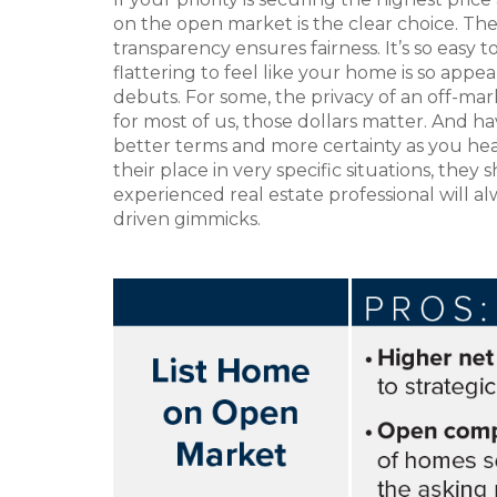
on the open market is the clear choice. Th
transparency ensures fairness. It’s so easy t
flattering to feel like your home is so app
debuts. For some, the privacy of an off-mark
for most of us, those dollars matter. And h
better terms and more certainty as you hea
their place in very specific situations, the
experienced real estate professional will al
driven gimmicks.