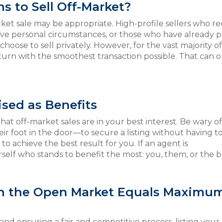
s to Sell Off-Market?
ket sale may be appropriate. High-profile sellers who re
ive personal circumstances, or those who have already p
hoose to sell privately. However, for the vast majority of
return with the smoothest transaction possible. That can 
sed as Benefits
hat off-market sales are in your best interest. Be wary o
 their foot in the door—to secure a listing without having t
o achieve the best result for you. If an agent is
elf who stands to benefit the most: you, them, or the 
on the Open Market Equals Maximu
ce and ensuring a fair and competitive process, listing you