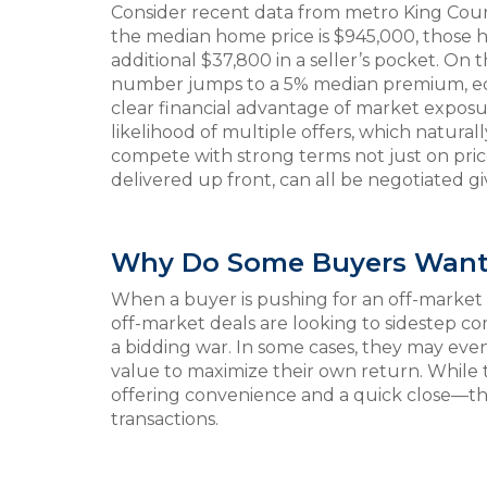
Consider recent data from metro King Count
the median home price is $945,000, those ho
additional $37,800 in a seller’s pocket. On
number jumps to a 5% median premium, equ
clear financial advantage of market expos
likelihood of multiple offers, which natura
compete with strong terms not just on price
delivered up front, can all be negotiated 
Why Do Some Buyers Want 
When a buyer is pushing for an off-market t
off-market deals are looking to sidestep co
a bidding war. In some cases, they may eve
value to maximize their own return. While t
offering convenience and a quick close—the 
transactions.