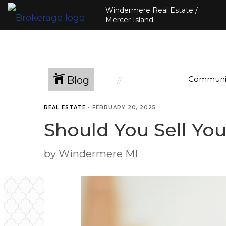
Windermere Real Estate /
Mercer Island
Blog
Communi
REAL ESTATE
•
FEBRUARY 20, 2025
Should You Sell Yo
by Windermere MI