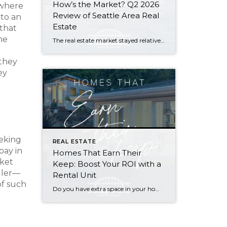
How’s the Market? Q2 2026
 where
Review of Seattle Area Real
 to an
Estate
 that
he
The real estate market stayed relatively flat in the second quarter with Seattle’s year-over-year numbers holding steady and the Eastside seeing a little more of a lag. Median sales prices dipped slightly in most areas as the supply of available listings increased, but many homes still sold in the first 10 days and at or […]
 they
ey
eeking
REAL ESTATE
pay in
Homes That Earn Their
rket
Keep: Boost Your ROI with a
ller—
Rental Unit
of such
Do you have extra space in your home or on your property? You may be able to put it to work as a rental and boost your ROI! With rising interest rates and inflation putting economic pressure on homeowners, rental apartments and tiny houses can be a great way to offset those higher costs. Some […]