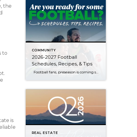
, the
nd
COMMUNITY
 to
2026-2027 Football
Schedules, Recipes, & Tips
Football fans, preseason is coming soon! Are you ready to party like a champ? The separation is in the preparation, so scroll down for printable pro + college schedules, tailgating hacks (including how to pack the perfect cooler!), and favorite gameday recipes. Keep everyone entertained—even during commercials—with our printable football bingo sheets. You can also […]
ot.
he
ate is
eliable
REAL ESTATE