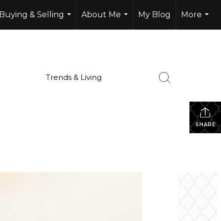
Buying & Selling
About Me
My Blog
More
...
...
...
Trends & Living
SHARE