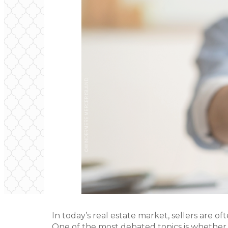
In today’s real estate market, sellers are of
One of the most debated topics is whether t