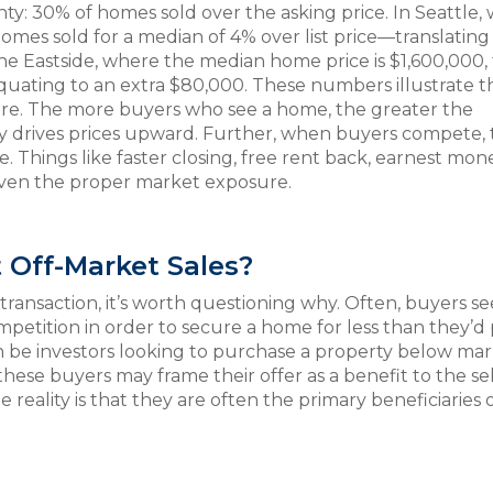
y: 30% of homes sold over the asking price. In Seattle,
mes sold for a median of 4% over list price—translating
 the Eastside, where the median home price is $1,600,000,
ating to an extra $80,000. These numbers illustrate t
ure. The more buyers who see a home, the greater the
lly drives prices upward. Further, when buyers compete,
. Things like faster closing, free rent back, earnest mon
given the proper market exposure.
Off-Market Sales?
ransaction, it’s worth questioning why. Often, buyers s
mpetition in order to secure a home for less than they’d 
n be investors looking to purchase a property below ma
hese buyers may frame their offer as a benefit to the se
reality is that they are often the primary beneficiaries 