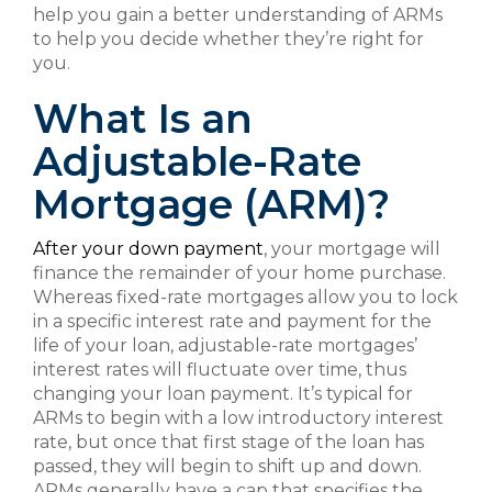
help you gain a better understanding of ARMs
to help you decide whether they’re right for
you.
What Is an
Adjustable-Rate
Mortgage (ARM)?
After your down payment
, your mortgage will
finance the remainder of your home purchase.
Whereas fixed-rate mortgages allow you to lock
in a specific interest rate and payment for the
life of your loan, adjustable-rate mortgages’
interest rates will fluctuate over time, thus
changing your loan payment. It’s typical for
ARMs to begin with a low introductory interest
rate, but once that first stage of the loan has
passed, they will begin to shift up and down.
ARMs generally have a cap that specifies the