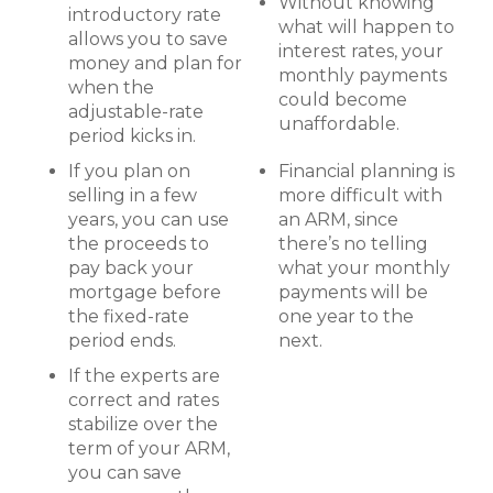
Without knowing
introductory rate
what will happen to
allows you to save
interest rates, your
money and plan for
monthly payments
when the
could become
adjustable-rate
unaffordable.
period kicks in.
If you plan on
Financial planning is
selling in a few
more difficult with
years, you can use
an ARM, since
the proceeds to
there’s no telling
pay back your
what your monthly
mortgage before
payments will be
the fixed-rate
one year to the
period ends.
next.
If the experts are
correct and rates
stabilize over the
term of your ARM,
you can save