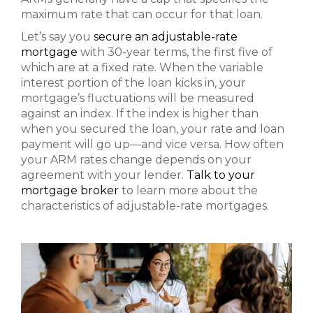
maximum rate that can occur for that loan.
Let’s say you
secure an adjustable-rate
mortgage
with 30-year terms, the first five of
which are at a fixed rate. When the variable
interest portion of the loan kicks in, your
mortgage’s fluctuations will be measured
against an index. If the index is higher than
when you secured the loan, your rate and loan
payment will go up—and vice versa. How often
your ARM rates change depends on your
agreement with your lender.
Talk to your
mortgage broker
to learn more about the
characteristics of adjustable-rate mortgages.