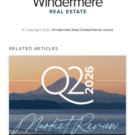
© Copyright 2022,
Windermere Real Estate/Mercer Island
.
RELATED ARTICLES