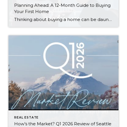
Planning Ahead: A 12-Month Guide to Buying
Your First Home
Thinking about buying a home can be daunting, especially if it’s your first time. What should be an exciting milestone can feel overwhelming without a clearly defined roadmap, and diving in headfirst without a solid plan can lead to unnecessary stress, financial surprises, and missed opportunities. However, by establishing a timeline and breaking the process […]
REAL ESTATE
How’s the Market? Q1 2026 Review of Seattle