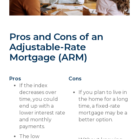
Pros and Cons of an
Adjustable-Rate
Mortgage (ARM)
Pros
Cons
If the index
decreases over
If you plan to live in
time, you could
the home for a long
end up with a
time, a fixed-rate
lower interest rate
mortgage may be a
and monthly
better option.
payments.
The low