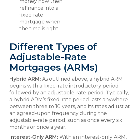
money now then
refinance into a
fixed rate
mortgage when
the time is right.
Different Types of
Adjustable-Rate
Mortgages (ARMs)
Hybrid ARM:
As outlined above, a hybrid ARM
begins with a fixed-rate introductory period
followed by an adjustable-rate period. Typically,
a hybrid ARM’s fixed-rate period lasts anywhere
between three to 10 years, and its rates adjust at
an agreed-upon frequency during the
adjustable-rate period, such as once every six
months or once a year.
Interest-Only ARM:
With an interest-only ARM,