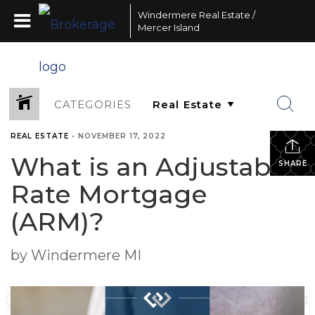
Windermere Real Estate /
Mercer Island
CATEGORIES
REAL ESTATE
•
NOVEMBER 17, 2022
What is an Adjustable-
SHARE
Rate Mortgage
(ARM)?
by Windermere MI