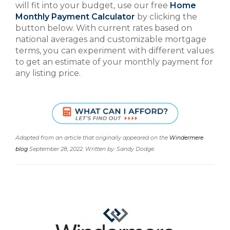
will fit into your budget, use our free
Home
Monthly Payment Calculator
by clicking the
button below. With current rates based on
national averages and customizable mortgage
terms, you can experiment with different values
to get an estimate of your monthly payment for
any listing price.
Adapted from an article that originally appeared on the
Windermere
blog
September 28, 2022. Written by: Sandy Dodge.