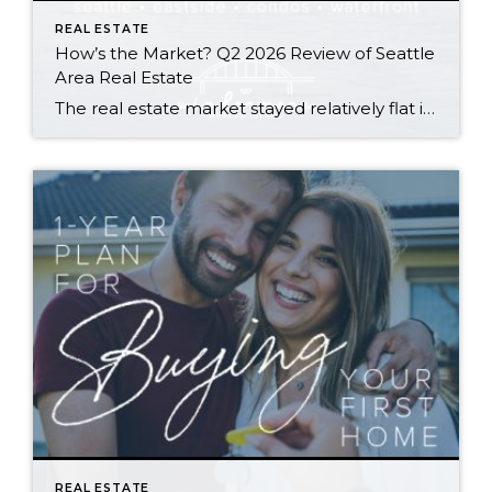
REAL ESTATE
How’s the Market? Q2 2026 Review of Seattle
Area Real Estate
The real estate market stayed relatively flat in the second quarter with Seattle’s year-over-year numbers holding steady and the Eastside seeing a little more of a lag. Median sales prices dipped slightly in most areas as the supply of available listings increased, but many homes still sold in the first 10 days and at or […]
REAL ESTATE