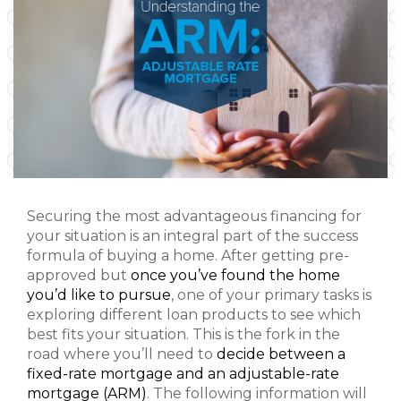
Securing the most advantageous financing for
your situation is an integral part of the success
formula of buying a home. After getting pre-
approved but
once you’ve found the home
you’d like to pursue
, one of your primary tasks is
exploring different loan products to see which
best fits your situation. This is the fork in the
road where you’ll need to
decide between a
fixed-rate mortgage and an adjustable-rate
mortgage (ARM)
. The following information will