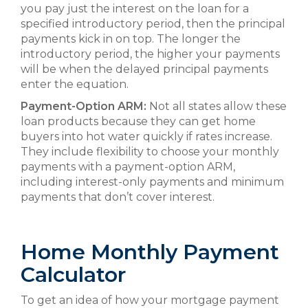
you pay just the interest on the loan for a
specified introductory period, then the principal
payments kick in on top. The longer the
introductory period, the higher your payments
will be when the delayed principal payments
enter the equation.
Payment-Option ARM:
Not all states allow these
loan products because they can get home
buyers into hot water quickly if rates increase.
They include flexibility to choose your monthly
payments with a payment-option ARM,
including interest-only payments and minimum
payments that don’t cover interest.
Home Monthly Payment
Calculator
To get an idea of how your mortgage payment