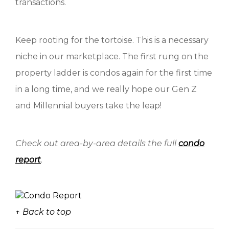
transactions.
Keep rooting for the tortoise. This is a necessary
niche in our marketplace. The first rung on the
property ladder is condos again for the first time
in a long time, and we really hope our Gen Z
and Millennial buyers take the leap!
Check out area-by-area details the full
condo
report
.
↑ Back to top