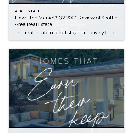
REAL ESTATE
How’s the Market? Q2 2026 Review of Seattle
Area Real Estate
The real estate market stayed relatively flat in the second quarter with Seattle’s year-over-year numbers holding steady and the Eastside seeing a little more of a lag. Median sales prices dipped slightly in most areas as the supply of available listings increased, but many homes still sold in the first 10 days and at or […]