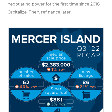
negotiating power for the first time since 2018.
Capitalize! Then, refinance later.