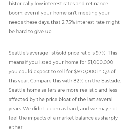
historically low interest rates and refinance
boom: even if your home isn’t meeting your
needs these days, that 2.75% interest rate might
be hard to give up.
Seattle’s average list/sold price ratio is 97%. This
means if you listed your home for $1,000,000
you could expect to sell for $970,000 in Q3 of
this year. Compare this with 82% on the Eastside.
Seattle home sellers are more realistic and less
affected by the price bloat of the last several
years. We didn’t boom as hard, and we may not
feel the impacts of a market balance as sharply
either.