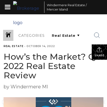
Windermere Real Estate /
Mercer Island
CATEGORIES
REAL ESTATE
•
OCTOBER 14, 2022
How’s the Market? Q3
SHARE
2022 Real Estate
Review
by Windermere MI