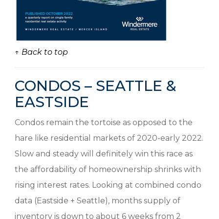
↑ Back to top
CONDOS – SEATTLE &
EASTSIDE
Condos remain the tortoise as opposed to the
hare like residential markets of 2020-early 2022.
Slow and steady will definitely win this race as
the affordability of homeownership shrinks with
rising interest rates. Looking at combined condo
data (Eastside + Seattle), months supply of
inventory is down to about 6 weeks from 2