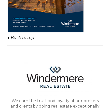
↑ Back to top
We earn the trust and loyalty of our brokers
and clients by doing real estate exceptionally