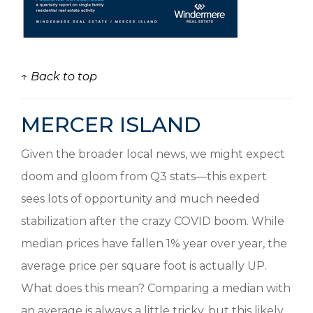
↑ Back to top
MERCER ISLAND
Given the broader local news, we might expect
doom and gloom from Q3 stats—this expert
sees lots of opportunity and much needed
stabilization after the crazy COVID boom. While
median prices have fallen 1% year over year, the
average price per square foot is actually UP.
What does this mean? Comparing a median with
an average is always a little tricky, but this likely