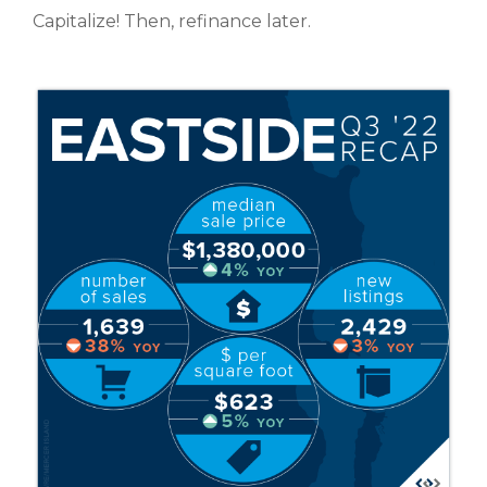
Capitalize! Then, refinance later.