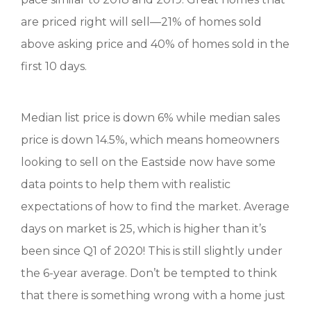
are priced right will sell—21% of homes sold
above asking price and 40% of homes sold in the
first 10 days.
Median list price is down 6% while median sales
price is down 14.5%, which means homeowners
looking to sell on the Eastside now have some
data points to help them with realistic
expectations of how to find the market. Average
days on market is 25, which is higher than it’s
been since Q1 of 2020! This is still slightly under
the 6-year average. Don’t be tempted to think
that there is something wrong with a home just