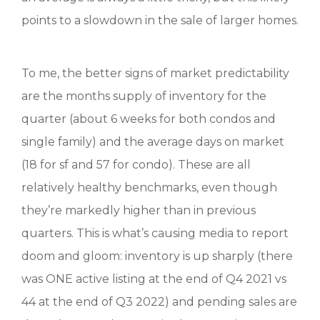
points to a slowdown in the sale of larger homes.
To me, the better signs of market predictability
are the months supply of inventory for the
quarter (about 6 weeks for both condos and
single family) and the average days on market
(18 for sf and 57 for condo). These are all
relatively healthy benchmarks, even though
they’re markedly higher than in previous
quarters. This is what’s causing media to report
doom and gloom: inventory is up sharply (there
was ONE active listing at the end of Q4 2021 vs
44 at the end of Q3 2022) and pending sales are