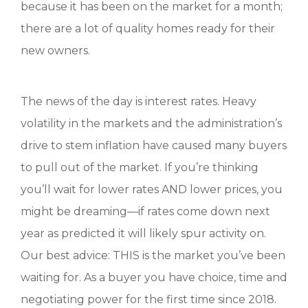
because it has been on the market for a month;
there are a lot of quality homes ready for their
new owners.
The news of the day is interest rates. Heavy
volatility in the markets and the administration’s
drive to stem inflation have caused many buyers
to pull out of the market. If you’re thinking
you’ll wait for lower rates AND lower prices, you
might be dreaming—if rates come down next
year as predicted it will likely spur activity on.
Our best advice: THIS is the market you’ve been
waiting for. As a buyer you have choice, time and
negotiating power for the first time since 2018.