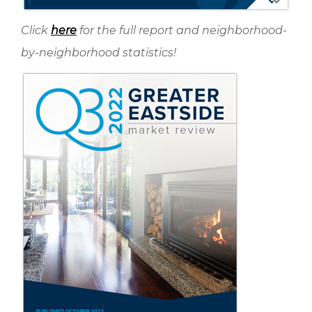
Click
here
for the full report and neighborhood-
by-neighborhood statistics!