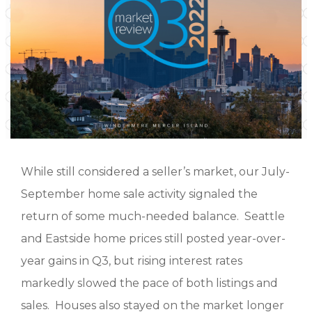
While still considered a seller’s market, our July-
September home sale activity signaled the
return of some much-needed balance. Seattle
and Eastside home prices still posted year-over-
year gains in Q3, but rising interest rates
markedly slowed the pace of both listings and
sales. Houses also stayed on the market longer