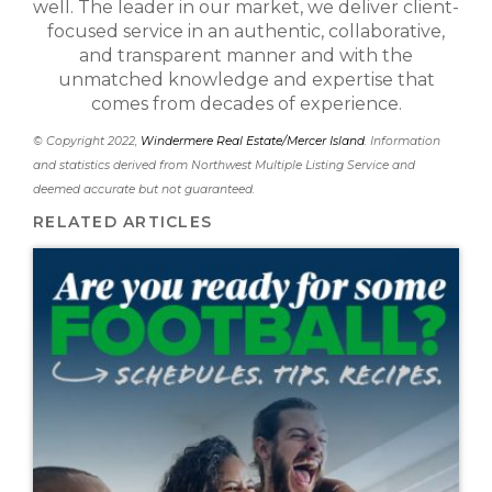
well. The leader in our market, we deliver client-
focused service in an authentic, collaborative,
and transparent manner and with the
unmatched knowledge and expertise that
comes from decades of experience.
© Copyright 2022,
Windermere Real Estate/Mercer Island
. Information
and statistics derived from Northwest Multiple Listing Service and
deemed accurate but not guaranteed.
RELATED ARTICLES