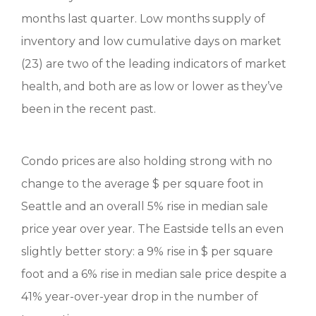
months last quarter. Low months supply of
inventory and low cumulative days on market
(23) are two of the leading indicators of market
health, and both are as low or lower as they’ve
been in the recent past.
Condo prices are also holding strong with no
change to the average $ per square foot in
Seattle and an overall 5% rise in median sale
price year over year. The Eastside tells an even
slightly better story: a 9% rise in $ per square
foot and a 6% rise in median sale price despite a
41% year-over-year drop in the number of