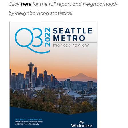
Click
here
for the full report and neighborhood-
by-neighborhood statistics!