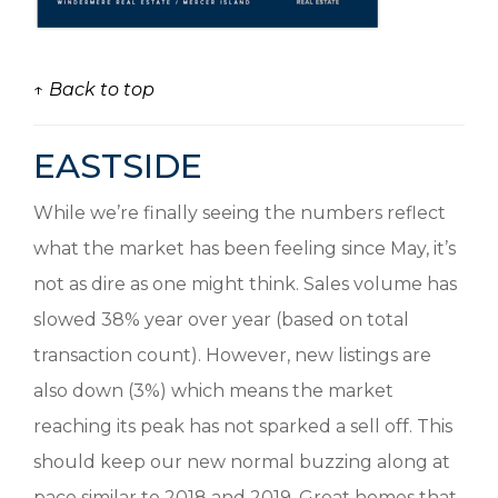
↑ Back to top
EASTSIDE
While we’re finally seeing the numbers reflect
what the market has been feeling since May, it’s
not as dire as one might think. Sales volume has
slowed 38% year over year (based on total
transaction count). However, new listings are
also down (3%) which means the market
reaching its peak has not sparked a sell off. This
should keep our new normal buzzing along at
pace similar to 2018 and 2019. Great homes that