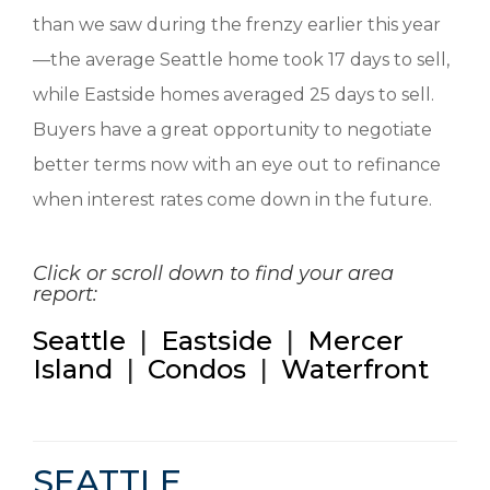
than we saw during the frenzy earlier this year
—the average Seattle home took 17 days to sell,
while Eastside homes averaged 25 days to sell.
Buyers have a great opportunity to negotiate
better terms now with an eye out to refinance
when interest rates come down in the future.
Click or scroll down to find your area
report:
Seattle
|
Eastside
|
Mercer
Island
|
Condos
|
Waterfront
SEATTLE