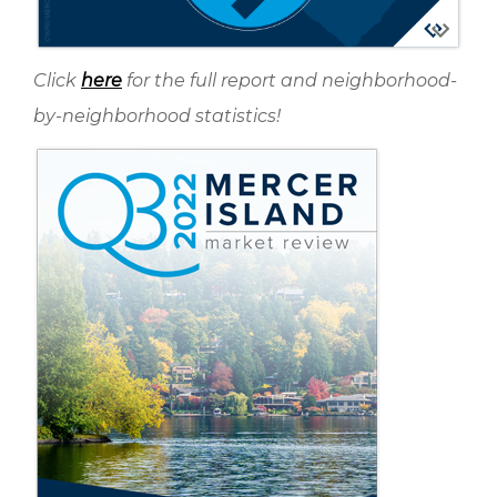
Click
here
for the full report and neighborhood-
by-neighborhood statistics!