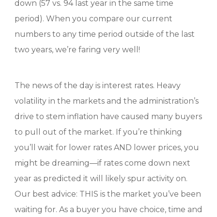
down (57 vs. 94 last year in the same time
period). When you compare our current
numbers to any time period outside of the last
two years, we’re faring very well!
The news of the day is interest rates. Heavy
volatility in the markets and the administration’s
drive to stem inflation have caused many buyers
to pull out of the market. If you’re thinking
you’ll wait for lower rates AND lower prices, you
might be dreaming—if rates come down next
year as predicted it will likely spur activity on.
Our best advice: THIS is the market you’ve been
waiting for. As a buyer you have choice, time and