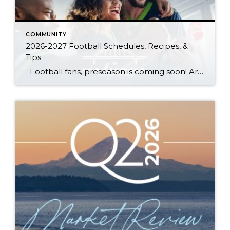
COMMUNITY
2026-2027 Football Schedules, Recipes, &
Tips
Football fans, preseason is coming soon! Are you ready to party like a champ? The separation is in the preparation, so scroll down for printable pro + college schedules, tailgating hacks (including how to pack the perfect cooler!), and favorite gameday recipes. Keep everyone entertained—even during commercials—with our printable football bingo sheets. You can also […]