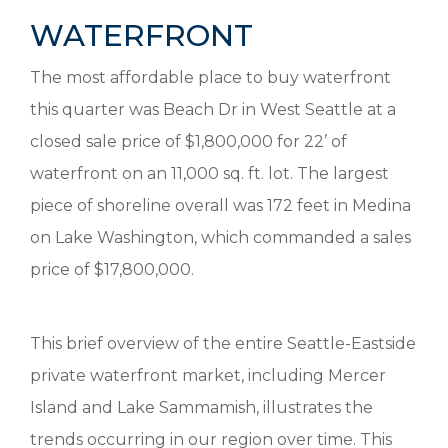
WATERFRONT
The most affordable place to buy waterfront
this quarter was Beach Dr in West Seattle at a
closed sale price of $1,800,000 for 22’ of
waterfront on an 11,000 sq. ft. lot. The largest
piece of shoreline overall was 172 feet in Medina
on Lake Washington, which commanded a sales
price of $17,800,000.
This brief overview of the entire Seattle-Eastside
private waterfront market, including Mercer
Island and Lake Sammamish, illustrates the
trends occurring in our region over time. This