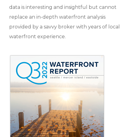
data is interesting and insightful but cannot
replace an in-depth waterfront analysis
provided by a savvy broker with years of local
waterfront experience.