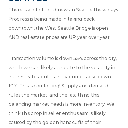
There is a lot of good news in Seattle these days:
Progress is being made in taking back
downtown, the West Seattle Bridge is open
AND real estate prices are UP year over year.
Transaction volume is down 35% across the city,
which we can likely attribute to the volatility in
interest rates, but listing volume is also down
10%. This is comforting! Supply and demand
rules the market, and the last thing this
balancing market needs is more inventory. We
think this drop in seller enthusiasm is likely
caused by the golden handcuffs of their