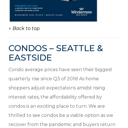
↑ Back to top
CONDOS – SEATTLE &
EASTSIDE
Condo average prices have seen their biggest
quarterly rise since Q3 of 2016! As home
shoppers adjust expectations amidst rising
interest rates, the affordability offered by
condos is an exciting place to turn. We are
thrilled to see condos be a viable option as we
recover from the pandemic and buyers return