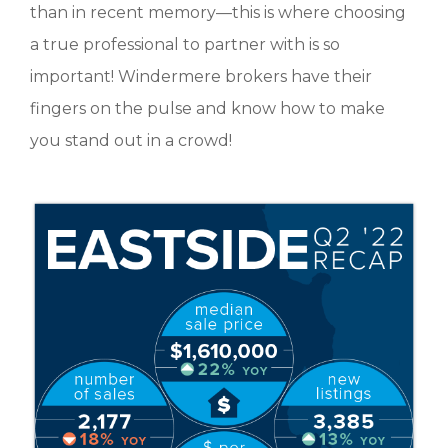
than in recent memory—this is where choosing
a true professional to partner with is so
important! Windermere brokers have their
fingers on the pulse and know how to make
you stand out in a crowd!