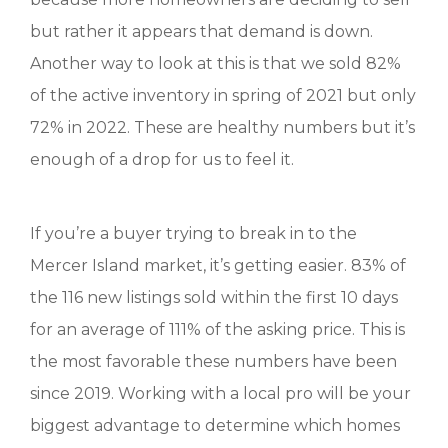
but rather it appears that demand is down.
Another way to look at this is that we sold 82%
of the active inventory in spring of 2021 but only
72% in 2022. These are healthy numbers but it’s
enough of a drop for us to feel it.
If you’re a buyer trying to break in to the
Mercer Island market, it’s getting easier. 83% of
the 116 new listings sold within the first 10 days
for an average of 111% of the asking price. This is
the most favorable these numbers have been
since 2019. Working with a local pro will be your
biggest advantage to determine which homes