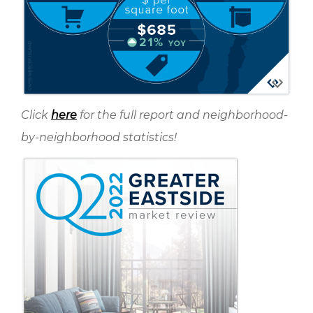
Click
here
for the full report and neighborhood-
by-neighborhood statistics!