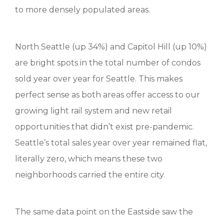
to more densely populated areas.
North Seattle (up 34%) and Capitol Hill (up 10%)
are bright spots in the total number of condos
sold year over year for Seattle. This makes
perfect sense as both areas offer access to our
growing light rail system and new retail
opportunities that didn’t exist pre-pandemic.
Seattle’s total sales year over year remained flat,
literally zero, which means these two
neighborhoods carried the entire city.
The same data point on the Eastside saw the