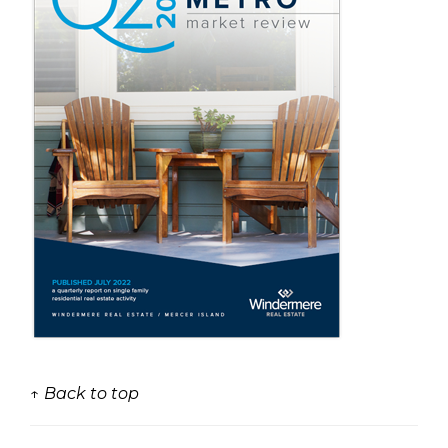
↑ Back to top