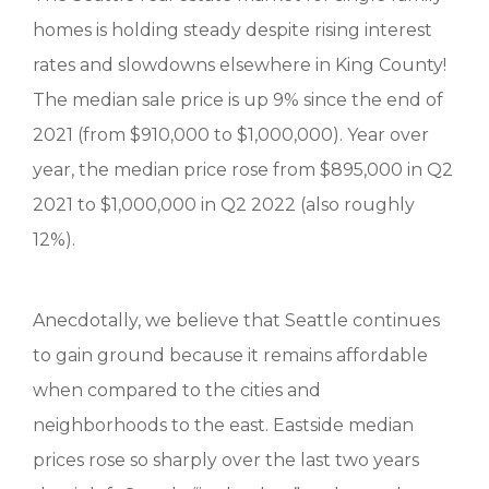
homes is holding steady despite rising interest
rates and slowdowns elsewhere in King County!
The median sale price is up 9% since the end of
2021 (from $910,000 to $1,000,000). Year over
year, the median price rose from $895,000 in Q2
2021 to $1,000,000 in Q2 2022 (also roughly
12%).
Anecdotally, we believe that Seattle continues
to gain ground because it remains affordable
when compared to the cities and
neighborhoods to the east. Eastside median
prices rose so sharply over the last two years