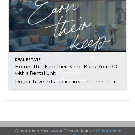
REAL ESTATE
Homes That Earn Their Keep: Boost Your ROI
with a Rental Unit
Do you have extra space in your home or on your property? You may be able to put it to work as a rental and boost your ROI! With rising interest rates and inflation putting economic pressure on homeowners, rental apartments and tiny houses can be a great way to offset those higher costs. Some […]
Windermere Real Estate / Mercer Island -
Windermere