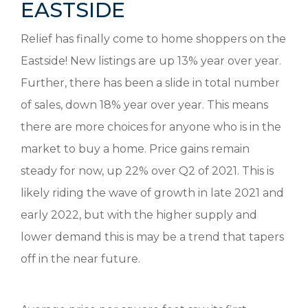
EASTSIDE
Relief has finally come to home shoppers on the
Eastside! New listings are up 13% year over year.
Further, there has been a slide in total number
of sales, down 18% year over year. This means
there are more choices for anyone who is in the
market to buy a home. Price gains remain
steady for now, up 22% over Q2 of 2021. This is
likely riding the wave of growth in late 2021 and
early 2022, but with the higher supply and
lower demand this is may be a trend that tapers
off in the near future.