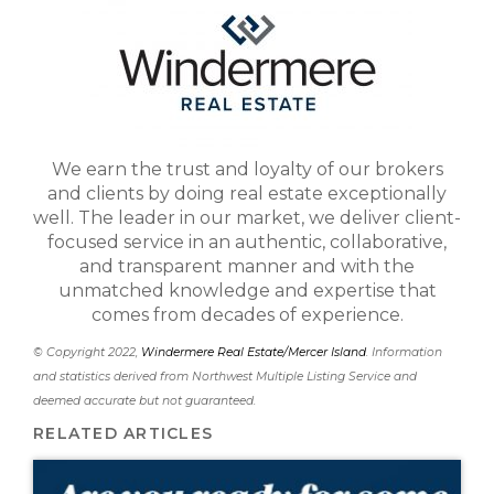
We earn the trust and loyalty of our brokers
and clients by doing real estate exceptionally
well. The leader in our market, we deliver client-
focused service in an authentic, collaborative,
and transparent manner and with the
unmatched knowledge and expertise that
comes from decades of experience.
© Copyright 2022,
Windermere Real Estate/Mercer Island
. Information
and statistics derived from Northwest Multiple Listing Service and
deemed accurate but not guaranteed.
RELATED ARTICLES