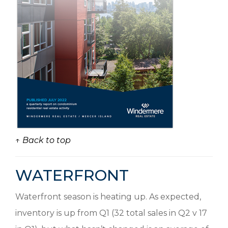
↑ Back to top
WATERFRONT
Waterfront season is heating up. As expected,
inventory is up from Q1 (32 total sales in Q2 v 17