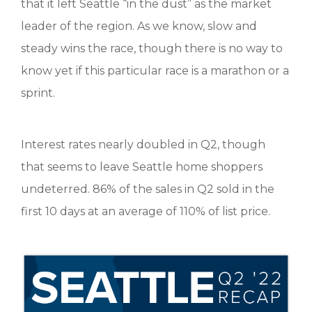
that it left Seattle “in the dust” as the market
leader of the region. As we know, slow and
steady wins the race, though there is no way to
know yet if this particular race is a marathon or a
sprint.
Interest rates nearly doubled in Q2, though
that seems to leave Seattle home shoppers
undeterred. 86% of the sales in Q2 sold in the
first 10 days at an average of 110% of list price.