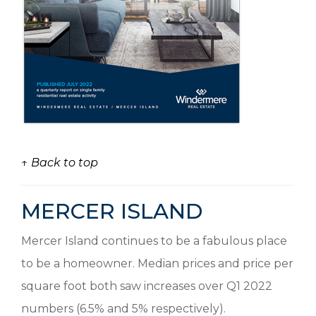
↑ Back to top
MERCER ISLAND
Mercer Island continues to be a fabulous place
to be a homeowner. Median prices and price per
square foot both saw increases over Q1 2022
numbers (6.5% and 5% respectively).