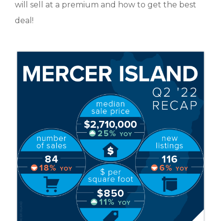
will sell at a premium and how to get the best
deal!