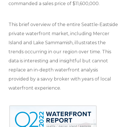
commanded a sales price of $11,600,000.
This brief overview of the entire Seattle-Eastside
private waterfront market, including Mercer
Island and Lake Sammamish, illustrates the
trends occurring in our region over time. This
data is interesting and insightful but cannot
replace an in-depth waterfront analysis
provided by a savvy broker with years of local
waterfront experience.