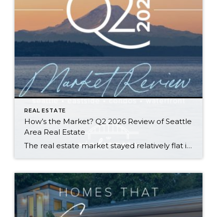
REAL ESTATE
How’s the Market? Q2 2026 Review of Seattle
Area Real Estate
The real estate market stayed relatively flat in the second quarter with Seattle’s year-over-year numbers holding steady and the Eastside seeing a little more of a lag. Median sales prices dipped slightly in most areas as the supply of available listings increased, but many homes still sold in the first 10 days and at or […]