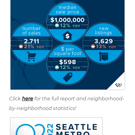
Click
here
for the full report and neighborhood-
by-neighborhood statistics!