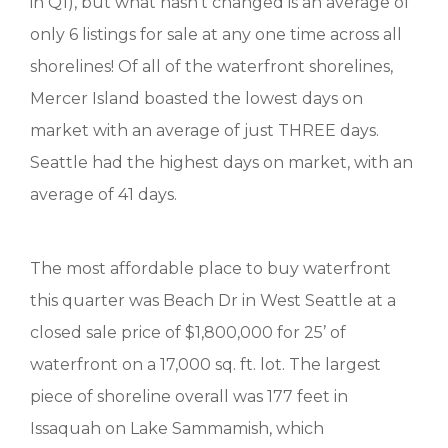
in Q1), but what hasn’t changed is an average of
only 6 listings for sale at any one time across all
shorelines! Of all of the waterfront shorelines,
Mercer Island boasted the lowest days on
market with an average of just THREE days.
Seattle had the highest days on market, with an
average of 41 days.
The most affordable place to buy waterfront
this quarter was Beach Dr in West Seattle at a
closed sale price of $1,800,000 for 25’ of
waterfront on a 17,000 sq. ft. lot. The largest
piece of shoreline overall was 177 feet in
Issaquah on Lake Sammamish, which