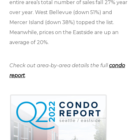
entire area’s total number of sales fall 27% year
over year. West Bellevue (down 51%) and
Mercer Island (down 38%) topped the list.
Meanwhile, prices on the Eastside are up an
average of 20%.
Check out area-by-area details the full
condo
report
.