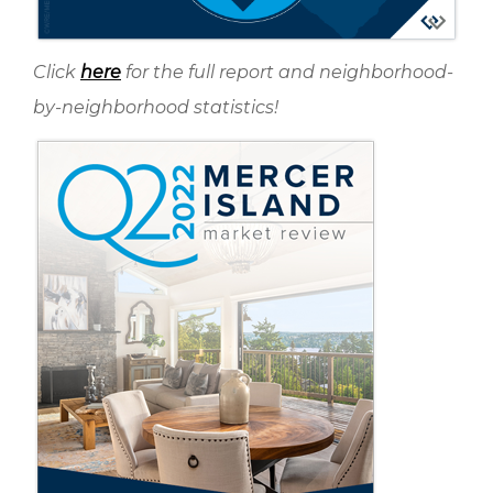
Click
here
for the full report and neighborhood-
by-neighborhood statistics!