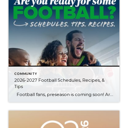
COMMUNITY
2026-2027 Football Schedules, Recipes, &
Tips
Football fans, preseason is coming soon! Are you ready to party like a champ? The separation is in the preparation, so scroll down for printable pro + college schedules, tailgating hacks (including how to pack the perfect cooler!), and favorite gameday recipes. Keep everyone entertained—even during commercials—with our printable football bingo sheets. You can also […]