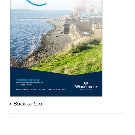
↑ Back to top