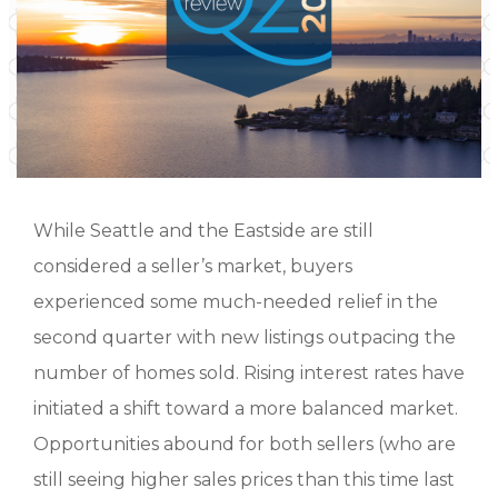
While Seattle and the Eastside are still
considered a seller’s market, buyers
experienced some much-needed relief in the
second quarter with new listings outpacing the
number of homes sold. Rising interest rates have
initiated a shift toward a more balanced market.
Opportunities abound for both sellers (who are
still seeing higher sales prices than this time last