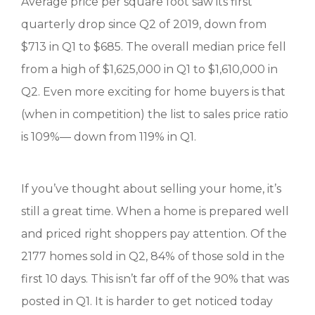
Average price per square foot saw its first
quarterly drop since Q2 of 2019, down from
$713 in Q1 to $685. The overall median price fell
from a high of $1,625,000 in Q1 to $1,610,000 in
Q2. Even more exciting for home buyers is that
(when in competition) the list to sales price ratio
is 109%— down from 119% in Q1.
If you’ve thought about selling your home, it’s
still a great time. When a home is prepared well
and priced right shoppers pay attention. Of the
2177 homes sold in Q2, 84% of those sold in the
first 10 days. This isn’t far off of the 90% that was
posted in Q1. It is harder to get noticed today