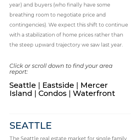
year) and buyers (who finally have some
breathing room to negotiate price and
contingencies). We expect this shift to continue
with a stabilization of home prices rather than
the steep upward trajectory we saw last year.
Click or scroll down to find your area
report:
Seattle
|
Eastside
|
Mercer
Island
|
Condos
|
Waterfront
SEATTLE
The Seattle real estate market for single family