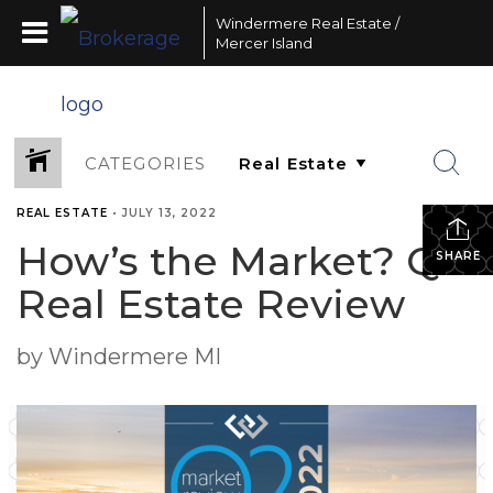
Windermere Real Estate /
Mercer Island
CATEGORIES
REAL ESTATE
•
JULY 13, 2022
How’s the Market? Q2
SHARE
Real Estate Review
by Windermere MI