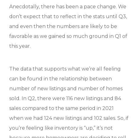
Anecdotally, there has been a pace change. We
don’t expect that to reflect in the stats until Q3,
and even then the numbers are likely to be
favorable as we gained so much ground in Q1 of
this year.
The data that supports what we’re all feeling
can be found in the relationship between
number of new listings and number of homes
sold. In Q2, there were 116 new listings and 84
sales compared to the same period in 2021
when we had 124 new listings and 102 sales. So, if
you’re feeling like inventory is “up,” it’s not
because more homeowners are deciding to sell