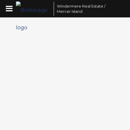
Windermere Real Estate /
Mercer Island